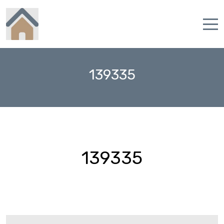
Home
139335
Properties
Contact
139335