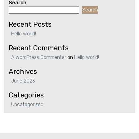
Search
Search
Recent Posts
Hello world!
Recent Comments
A WordPress Commenter
on
Hello world!
Archives
June 2023
Categories
Uncategorized